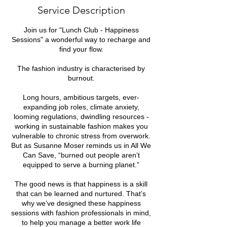
e
Service Description
d
Join us for "Lunch Club - Happiness
Sessions" a wonderful way to recharge and
find your flow.
The fashion industry is characterised by
burnout.
Long hours, ambitious targets, ever-
expanding job roles, climate anxiety,
looming regulations, dwindling resources -
working in sustainable fashion makes you
vulnerable to chronic stress from overwork.
But as Susanne Moser reminds us in All We
Can Save, “burned out people aren’t
equipped to serve a burning planet.”
The good news is that happiness is a skill
that can be learned and nurtured. That’s
why we’ve designed these happiness
sessions with fashion professionals in mind,
to help you manage a better work life