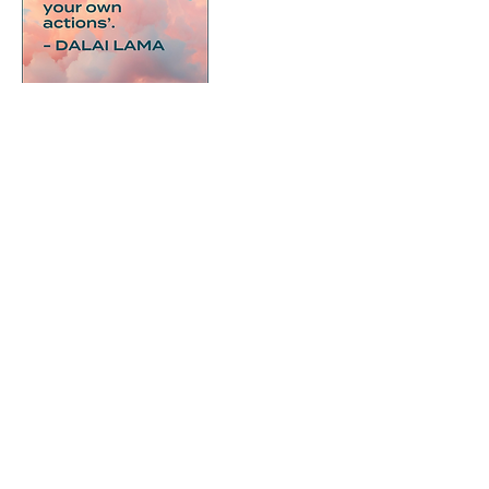
Cancellation Policy
To cancel or reschedule a booking we need
48 hours notice. Any cancellations after this
time can not be refunded.
Contact Details
roxy@therightproject.org
Wenlock Street, London, UK