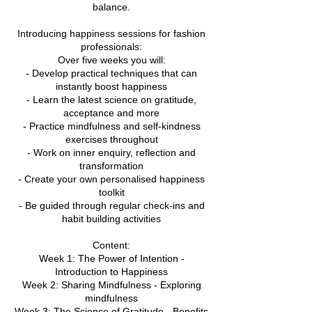
balance.
Introducing happiness sessions for fashion
professionals:
Over five weeks you will:
- Develop practical techniques that can
instantly boost happiness
- Learn the latest science on gratitude,
acceptance and more
- Practice mindfulness and self-kindness
exercises throughout
- Work on inner enquiry, reflection and
transformation
- Create your own personalised happiness
toolkit
- Be guided through regular check-ins and
habit building activities
Content:
Week 1: The Power of Intention -
Introduction to Happiness
Week 2: Sharing Mindfulness - Exploring
mindfulness
Week 3: The Science of Gratitude - Benefits