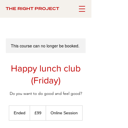
THE RIGHT PROJECT
This course can no longer be booked.
Happy lunch club
(Friday)
Do you want to do good and feel good?
99
British
Ended
E
£99
Online Session
pounds
n
d