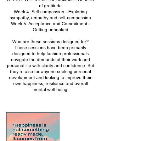
of gratitude
Week 4: Self compassion - Exploring
sympathy, empathy and self-compassion
Week 5: Acceptance and Commitment -
Getting unhooked
Who are these sessions designed for?
These sessions have been primarily
designed to help fashion professionals
navigate the demands of their work and
personal life with clarity and confidence. But
they’re also for anyone seeking personal
development and looking to improve their
own happiness, resilience and overall
mental well-being.