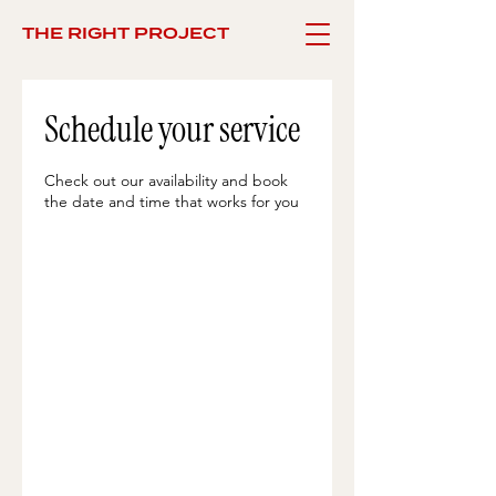
THE RIGHT PROJECT
Schedule your service
Check out our availability and book
the date and time that works for you