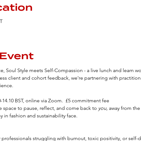
cation
ST
 Event
e, Soul Style meets Self-Compassion - a live lunch and learn wo
ss client and cohort feedback, we're partnering with practitio
ience.
00-14.10 BST, online via Zoom.  £5 commitment fee
e space to pause, reflect, and come back to 
you, 
away from the 
y in fashion and sustainability face.
 professionals struggling with burnout, toxic positivity, or self-