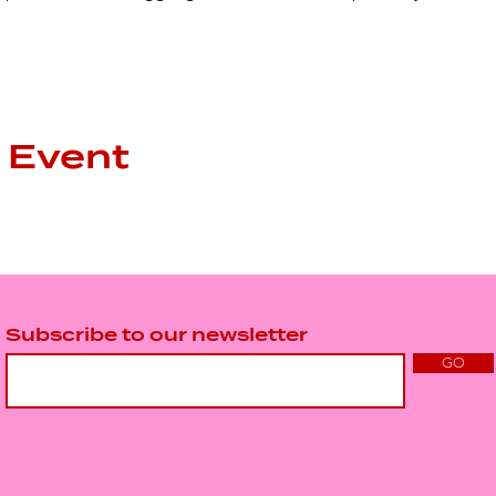
 Event
Subscribe to our newsletter
GO