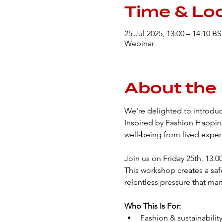
Time & Lo
25 Jul 2025, 13:00 – 14:10 B
Webinar
About the
We're delighted to introduc
Inspired by Fashion Happine
well-being from lived exper
Join us on Friday 25th, 13.
This workshop creates a saf
relentless pressure that man
Who This Is For:
Fashion & sustainability