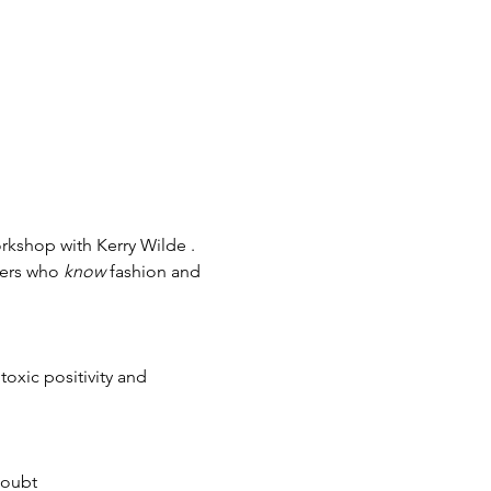
rkshop with Kerry Wilde .
ners who 
know
 fashion and 
toxic positivity and 
doubt