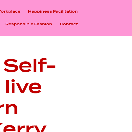
Workplace
Happiness Facilitation
Responsible Fashion
Contact
 Self-
live
rn
erry