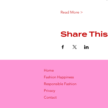
Read More >
Share This
Home
Fashion Happiness
Responsible Fashion
Privacy
Contact