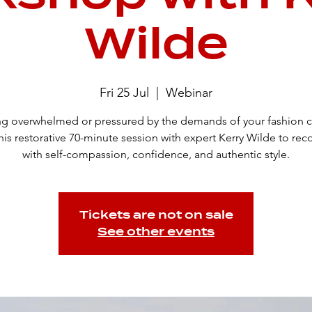
Wilde
Fri 25 Jul
  |  
Webinar
ng overwhelmed or pressured by the demands of your fashion c
his restorative 70-minute session with expert Kerry Wilde to re
with self-compassion, confidence, and authentic style.
Tickets are not on sale
See other events