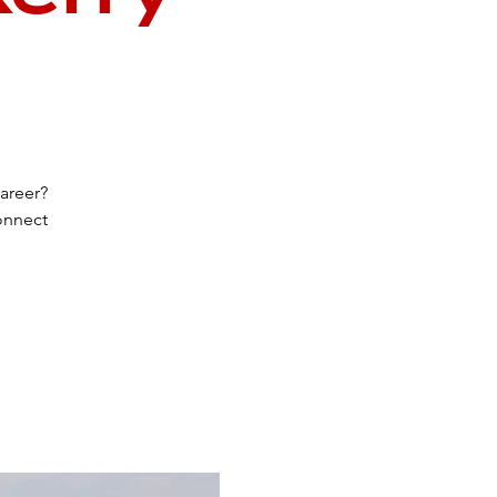
areer?
connect