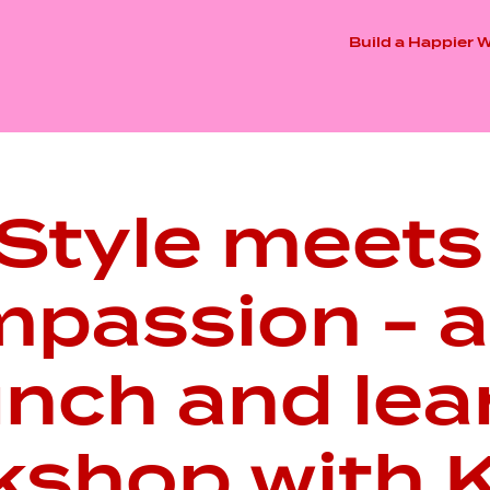
Build a Happier 
Style meets
passion - a 
unch and lea
kshop with K