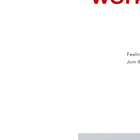
Feeli
Join t