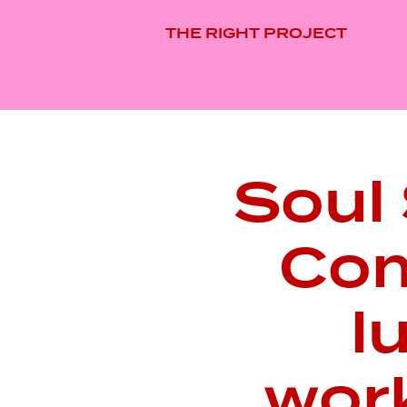
THE RIGHT PROJECT
Soul 
Com
l
wor