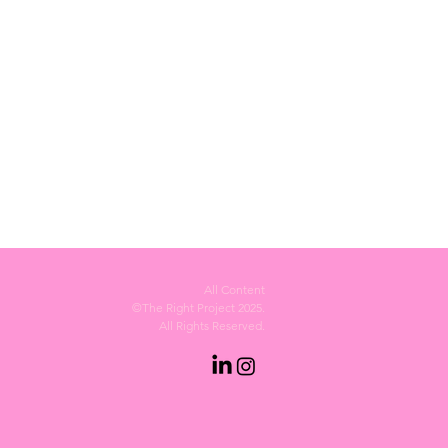
All Content
©The Right Project 2025.
All Rights Reserved.